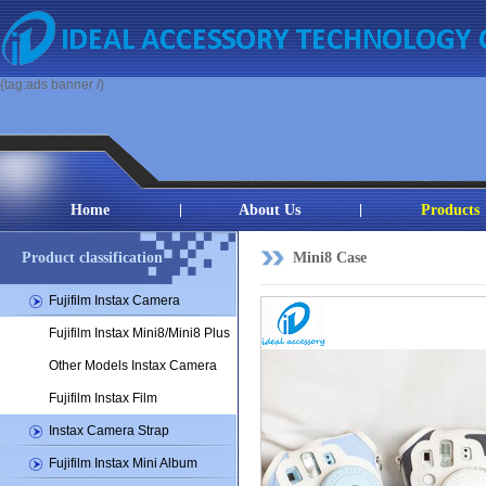
{tag:ads banner /}
Home
About Us
Products
Product classification
Mini8 Case
Fujifilm Instax Camera
Fujifilm Instax Mini8/Mini8 Plus
Other Models Instax Camera
Fujifilm Instax Film
Instax Camera Strap
Fujifilm Instax Mini Album