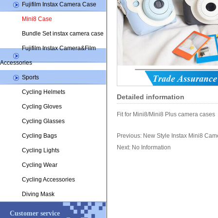
Fujifilm Instax Camera Case
Mini8 Case
Bundle Set instax camera case
Fujifilm Instax Camera&Film
Accessories
Sports
Cycling Helmets
Detailed information
Cycling Gloves
Fit for Mini8/Mini8 Plus camera cases
Cycling Glasses
Cycling Bags
Previous:
New Style Instax Mini8 Cam
Next: No Information
Cycling Lights
Cycling Wear
Cycling Accessories
Diving Mask
Customer service