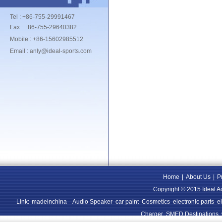
Tel : +86-755-29991467
Fax : +86-755-29640382
Mobile : +86-15602985512
Email : anly@ideal-sports.com
Home
|
About Us
|
P
Copyright © 2015 Ideal A
Link:
madeinchina
Audio Speaker
car paint
Cosmetics
electronic parts
e
Charger
SMED Destinations