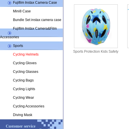
Fujifilm Instax Camera Case
Mini8 Case
Bundle Set instax camera case
Fujifilm Instax Camera&Film
Accessories
Sports
Sports Protection Kids Safety
Cycling Helmets
helmets CHK25
Cycling Gloves
Cycling Glasses
Cycling Bags
Cycling Lights
Cycling Wear
Cycling Accessories
Diving Mask
Customer service