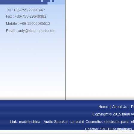
Tel : +86-755-29991467
Fax : +86-755-29640382
Mobile : +86-15602985512
Email : anly@ideal-sports.com
Home
|
About Us
|
P
Copyright © 2015 Ideal A
Link:
madeinchina
Audio Speaker
car paint
Cosmetics
electronic parts
e
Charger
SMED Destinations