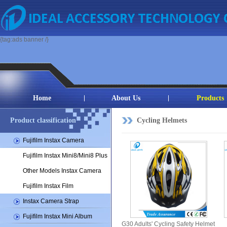
{tag:ads banner /}
Home
About Us
Products
Product classification
Cycling Helmets
Fujifilm Instax Camera
Fujifilm Instax Mini8/Mini8 Plus
Other Models Instax Camera
Fujifilm Instax Film
Instax Camera Strap
Fujifilm Instax Mini Album
G30 Adults' Cycling Safety Helmet