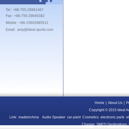
Tel : +86-755-29991467
Fax : +86-755-29640382
Mobile : +86-15602985512
Email : anly@ideal-sports.com
Home
|
About Us
|
P
Copyright © 2015 Ideal A
Link:
madeinchina
Audio Speaker
car paint
Cosmetics
electronic parts
e
Charger
SMED Destinations