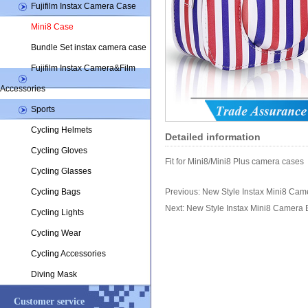
Fujifilm Instax Camera Case
Mini8 Case
Bundle Set instax camera case
Fujifilm Instax Camera&Film
Accessories
Sports
Cycling Helmets
Detailed information
Cycling Gloves
Fit for Mini8/Mini8 Plus camera cases
Cycling Glasses
Cycling Bags
Previous:
New Style Instax Mini8 Cam
Next:
New Style Instax Mini8 Camera
Cycling Lights
Cycling Wear
Cycling Accessories
Diving Mask
Customer service