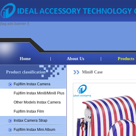
{tag:ads banner /}
Home
About Us
Products
Product classification
Mini8 Case
Fujifilm Instax Camera
Fujifilm Instax Mini8/Mini8 Plus
Other Models Instax Camera
Fujifilm Instax Film
Instax Camera Strap
Fujifilm Instax Mini Album