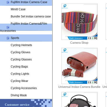
Fujifilm Instax Camera Case
Mini8 Case
Bundle Set instax camera case
Fujifilm Instax Camera&Film
Accessories
Sports
Camera Strap
Cycling Helmets
Cycling Gloves
Cycling Glasses
Cycling Bags
Cycling Lights
Cycling Wear
Universal Instax Camera Bundle
Uni
Cycling Accessories
Set Bags
Diving Mask
Customer service