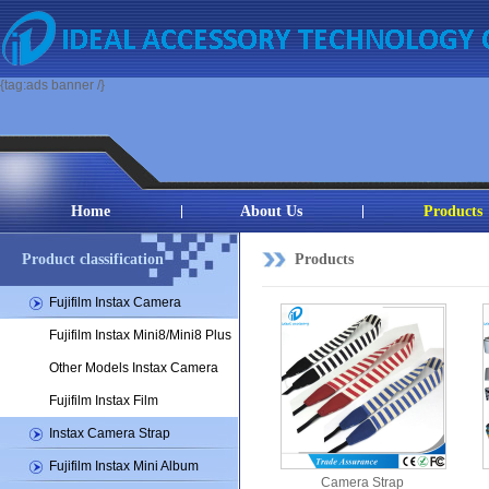
{tag:ads banner /}
Home
About Us
Products
Product classification
Products
Fujifilm Instax Camera
Fujifilm Instax Mini8/Mini8 Plus
Other Models Instax Camera
Fujifilm Instax Film
Instax Camera Strap
Fujifilm Instax Mini Album
Camera Strap