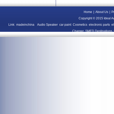
Home
|
About Us
|
P
Copyright © 2015 Ideal A
Link:
madeinchina
Audio Speaker
car paint
Cosmetics
electronic parts
e
Charger
SMED Destinations