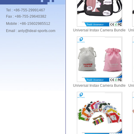
Tel : +86-755-29991467
Fax : +86-755-29640382
Mobile : +86-15602985512
Universal Instax Camera Bundle
Uni
Email : anly@ideal-sports.com
Set Bags
Universal Instax Camera Bundle
Uni
Set Bags