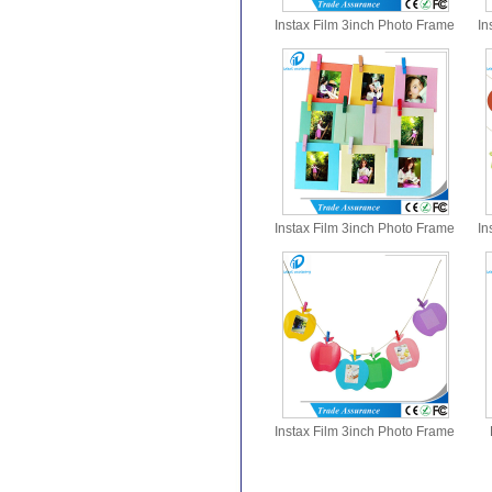
Instax Film 3inch Photo Frame
In
with Clips
Instax Film 3inch Photo Frame
In
with Clips
Instax Film 3inch Photo Frame
with Clips