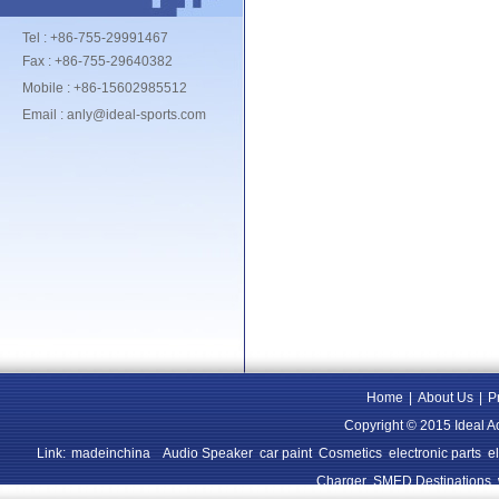
Tel : +86-755-29991467
Fax : +86-755-29640382
Mobile : +86-15602985512
Email : anly@ideal-sports.com
Home
|
About Us
|
P
Copyright © 2015 Ideal A
Link:
madeinchina
Audio Speaker
car paint
Cosmetics
electronic parts
e
Charger
SMED Destinations