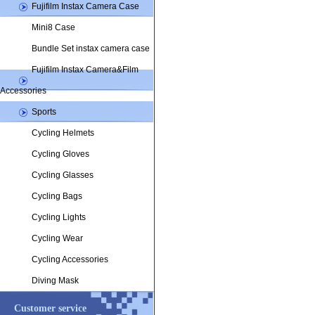
Fujifilm Instax Camera Case
MT0512
Mini8 Case
Bundle Set instax camera case
Fujifilm Instax Camera&Film
Accessories
Sports
Cycling Helmets
Cycling Gloves
Cycling Glasses
Cycling Bags
Cycling Lights
Cycling Wear
Cycling Accessories
Diving Mask
Customer service