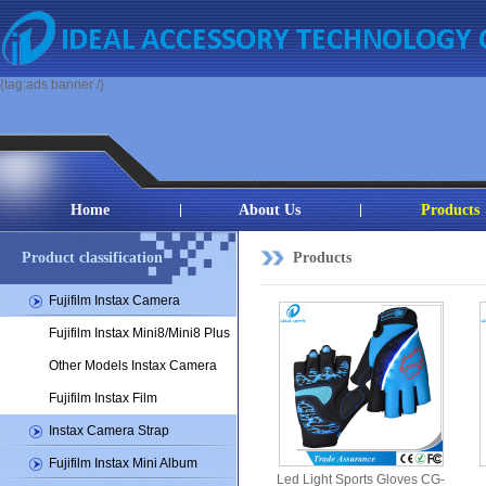
{tag:ads banner /}
Home
About Us
Products
Product classification
Products
Fujifilm Instax Camera
Fujifilm Instax Mini8/Mini8 Plus
Other Models Instax Camera
Fujifilm Instax Film
Instax Camera Strap
Fujifilm Instax Mini Album
Led Light Sports Gloves CG-